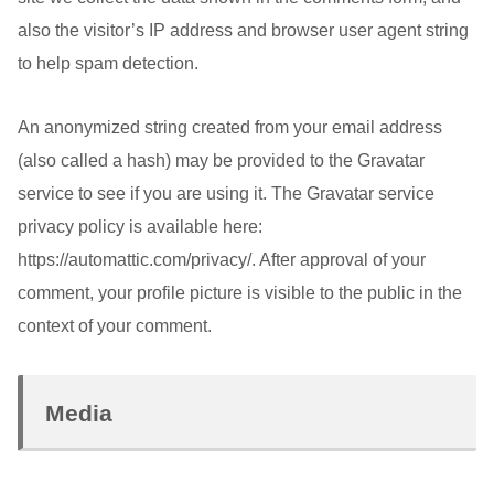
also the visitor’s IP address and browser user agent string
to help spam detection.
An anonymized string created from your email address
(also called a hash) may be provided to the Gravatar
service to see if you are using it. The Gravatar service
privacy policy is available here:
https://automattic.com/privacy/. After approval of your
comment, your profile picture is visible to the public in the
context of your comment.
Media