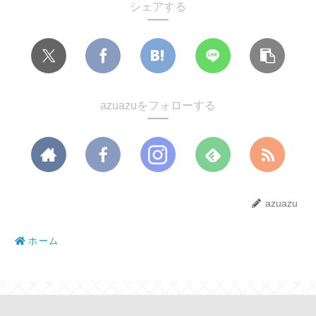
シェアする
azuazuをフォローする
azuazu
ホーム