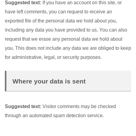
Suggested text:
If you have an account on this site, or
have left comments, you can request to receive an
exported file of the personal data we hold about you,
including any data you have provided to us. You can also
request that we erase any personal data we hold about
you. This does not include any data we are obliged to keep
for administrative, legal, or security purposes.
Where your data is sent
Suggested text:
Visitor comments may be checked
through an automated spam detection service.