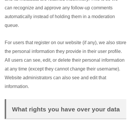
can recognize and approve any follow-up comments
automatically instead of holding them in a moderation
queue.
For users that register on our website (if any), we also store
the personal information they provide in their user profile.
All users can see, edit, or delete their personal information
at any time (except they cannot change their username).
Website administrators can also see and edit that
information.
What rights you have over your data