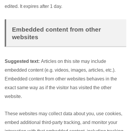
edited. It expires after 1 day.
Embedded content from other
websites
Suggested text:
Articles on this site may include
embedded content (e.g. videos, images, articles, etc.).
Embedded content from other websites behaves in the
exact same way as if the visitor has visited the other
website.
These websites may collect data about you, use cookies,
embed additional third-party tracking, and monitor your