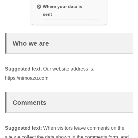
Where your data is
sent
Who we are
Suggested text:
Our website address is:
https://nimoazu.com.
Comments
Suggested text:
When visitors leave comments on the
site we collect the data shown in the comments form, and