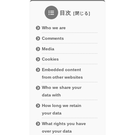
目次
Who we are
Comments
Media
Cookies
Embedded content
from other websites
Who we share your
data with
How long we retain
your data
What rights you have
over your data