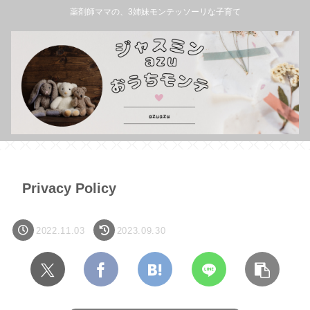
薬剤師ママの、3姉妹モンテッソーリな子育て
Privacy Policy
2022.11.03
2023.09.30