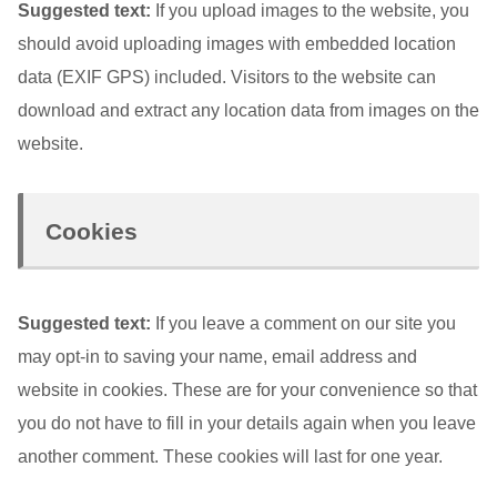
Suggested text:
If you upload images to the website, you
should avoid uploading images with embedded location
data (EXIF GPS) included. Visitors to the website can
download and extract any location data from images on the
website.
Cookies
Suggested text:
If you leave a comment on our site you
may opt-in to saving your name, email address and
website in cookies. These are for your convenience so that
you do not have to fill in your details again when you leave
another comment. These cookies will last for one year.