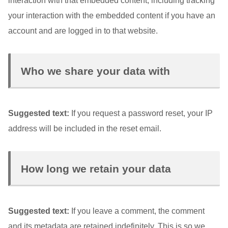
interaction with that embedded content, including tracking
your interaction with the embedded content if you have an
account and are logged in to that website.
Who we share your data with
Suggested text:
If you request a password reset, your IP
address will be included in the reset email.
How long we retain your data
Suggested text:
If you leave a comment, the comment
and its metadata are retained indefinitely. This is so we