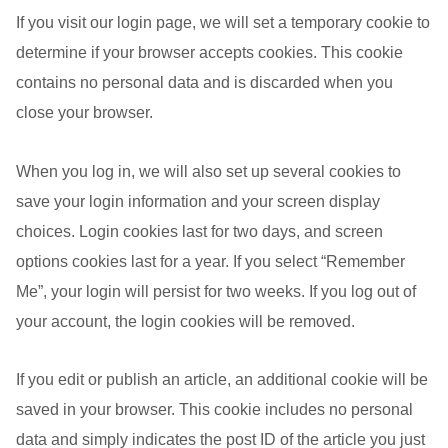
If you visit our login page, we will set a temporary cookie to
determine if your browser accepts cookies. This cookie
contains no personal data and is discarded when you
close your browser.
When you log in, we will also set up several cookies to
save your login information and your screen display
choices. Login cookies last for two days, and screen
options cookies last for a year. If you select “Remember
Me”, your login will persist for two weeks. If you log out of
your account, the login cookies will be removed.
If you edit or publish an article, an additional cookie will be
saved in your browser. This cookie includes no personal
data and simply indicates the post ID of the article you just